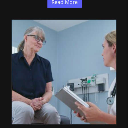
Read More