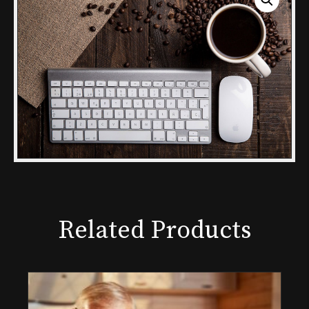
Related Products