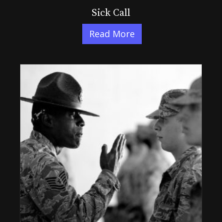
Sick Call
Read More