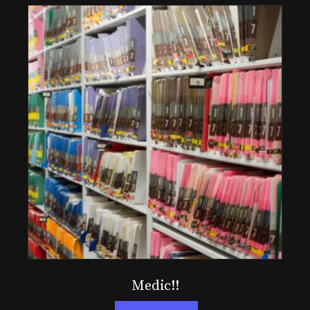
Medic!!