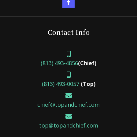
Contact Info
(813) 493-4856
(Chief)
(813) 493-0057
(Top)
chief@topandchief.com
top@topandchief.com