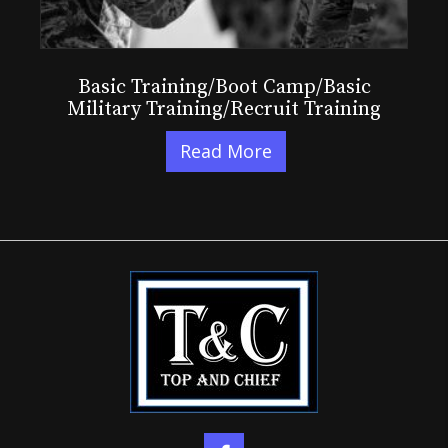
Basic Training/Boot Camp/Basic
Military Training/Recruit Training
Read More