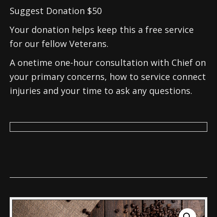
Suggest Donation $50
Your donation helps keep this a free service
for our fellow Veterans.
A onetime one-hour consultation with Chief on
your primary concerns, how to service connect
injuries and your time to ask any questions.