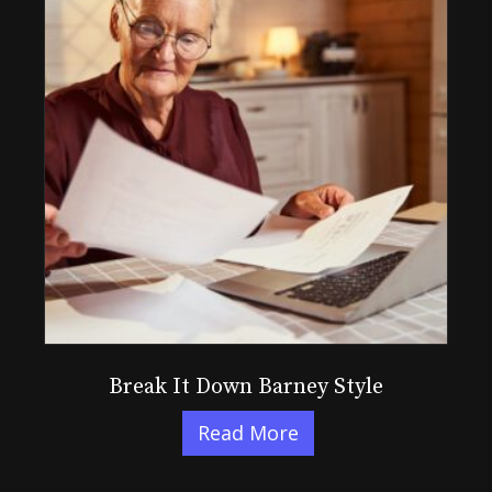
Break It Down Barney Style
Read More