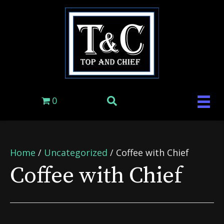
0
Home
/
Uncategorized
/ Coffee with Chief
Coffee with Chief